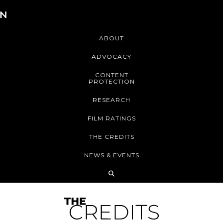
ABOUT
ADVOCACY
CONTENT
PROTECTION
RESEARCH
FILM RATINGS
THE CREDITS
NEWS & EVENTS