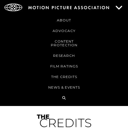
ABOUT
ADVOCACY
CONTENT
PROTECTION
RESEARCH
FILM RATINGS
THE CREDITS
NEWS & EVENTS