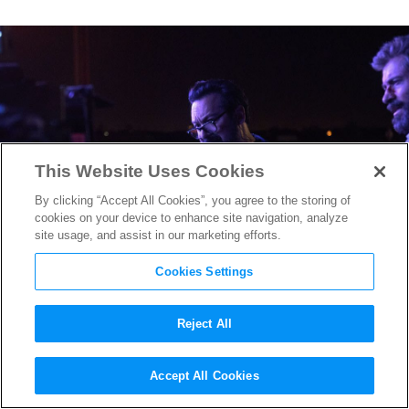
This Website Uses Cookies
By clicking “Accept All Cookies”, you agree to the storing of
cookies on your device to enhance site navigation, analyze
site usage, and assist in our marketing efforts.
Cookies Settings
Reject All
“Logan” Director James
Accept All Cookies
Mangold is a Perfect Fit to