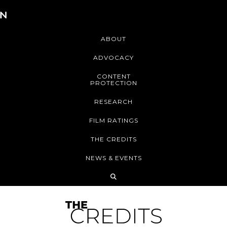
ABOUT
ADVOCACY
CONTENT
PROTECTION
RESEARCH
FILM RATINGS
THE CREDITS
NEWS & EVENTS