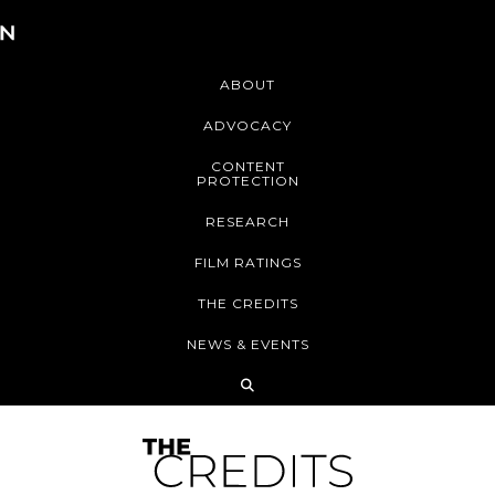
ABOUT
ADVOCACY
CONTENT
PROTECTION
RESEARCH
FILM RATINGS
THE CREDITS
NEWS & EVENTS