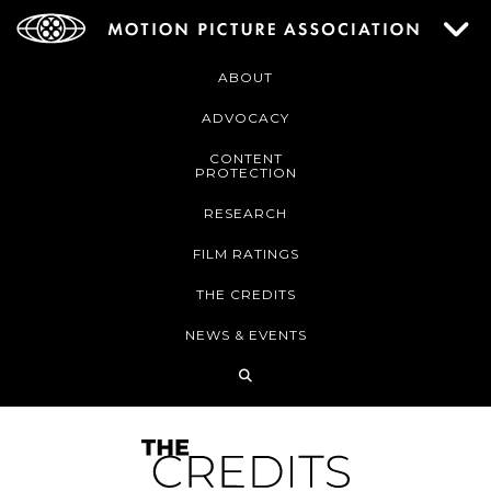
ABOUT
ADVOCACY
CONTENT
PROTECTION
RESEARCH
FILM RATINGS
THE CREDITS
NEWS & EVENTS