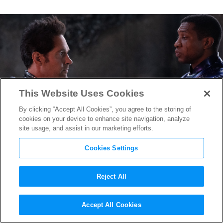
This Website Uses Cookies
By clicking “Accept All Cookies”, you agree to the storing of
cookies on your device to enhance site navigation, analyze
site usage, and assist in our marketing efforts.
Cookies Settings
Reject All
New “Ant-Man and The Wasp:
Accept All Cookies
Quantumania” Teaser Shows