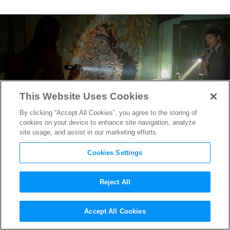
This Website Uses Cookies
By clicking “Accept All Cookies”, you agree to the storing of
cookies on your device to enhance site navigation, analyze
site usage, and assist in our marketing efforts.
Cookies Settings
Reject All
This “The Last of Us” Set Visit
Accept All Cookies
Reveals a Peek at HBO’s