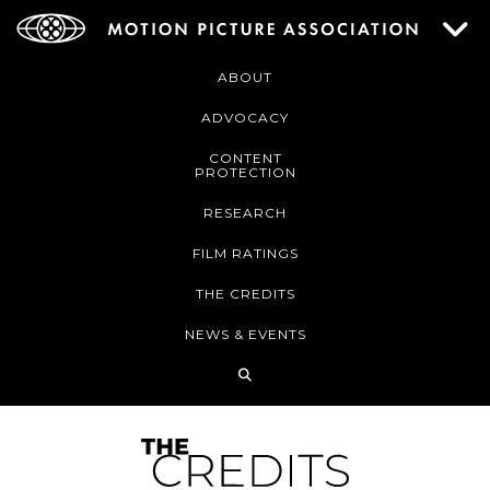
ABOUT
ADVOCACY
CONTENT
PROTECTION
RESEARCH
FILM RATINGS
THE CREDITS
NEWS & EVENTS