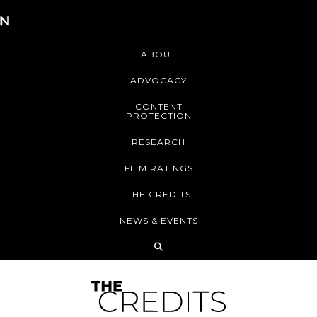
ABOUT
ADVOCACY
CONTENT
PROTECTION
RESEARCH
FILM RATINGS
THE CREDITS
NEWS & EVENTS