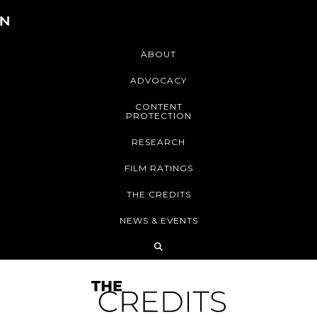
ABOUT
ADVOCACY
CONTENT
PROTECTION
RESEARCH
FILM RATINGS
THE CREDITS
NEWS & EVENTS