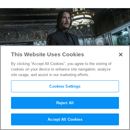
This Website Uses Cookies
By clicking “Accept All Cookies”, you agree to the storing of
cookies on your device to enhance site navigation, analyze
site usage, and assist in our marketing efforts.
Cookies Settings
Reject All
Keanu Reeves to Return as
Accept All Cookies
John Wick in Ana de Armas-