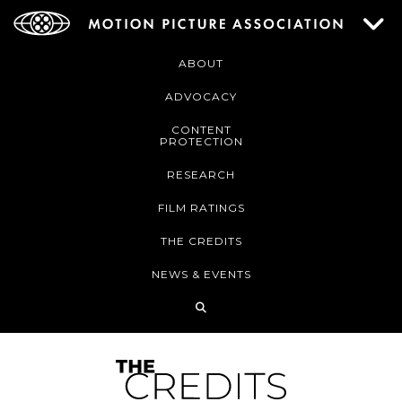
ABOUT
ADVOCACY
CONTENT
PROTECTION
RESEARCH
FILM RATINGS
THE CREDITS
NEWS & EVENTS