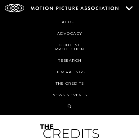
ABOUT
ADVOCACY
CONTENT
PROTECTION
RESEARCH
FILM RATINGS
THE CREDITS
NEWS & EVENTS