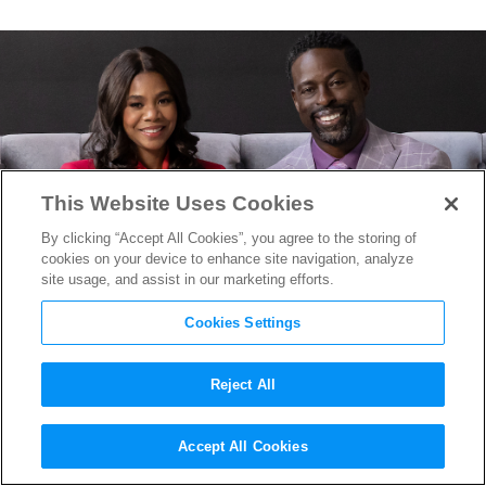
This Website Uses Cookies
By clicking “Accept All Cookies”, you agree to the storing of
cookies on your device to enhance site navigation, analyze
site usage, and assist in our marketing efforts.
Cookies Settings
Reject All
How the Ebo Sisters Find
Accept All Cookies
Comedy in Megachurch