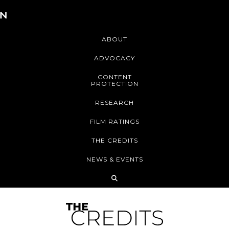
ABOUT
ADVOCACY
CONTENT
PROTECTION
RESEARCH
FILM RATINGS
THE CREDITS
NEWS & EVENTS