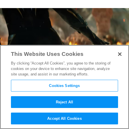
This Website Uses Cookies
By clicking “Accept All Cookies”, you agree to the storing of
cookies on your device to enhance site navigation, analyze
site usage, and assist in our marketing efforts.
Cookies Settings
Reject All
“Black Panther: Wakanda
Accept All Cookies
Forever” Trailer Explodes