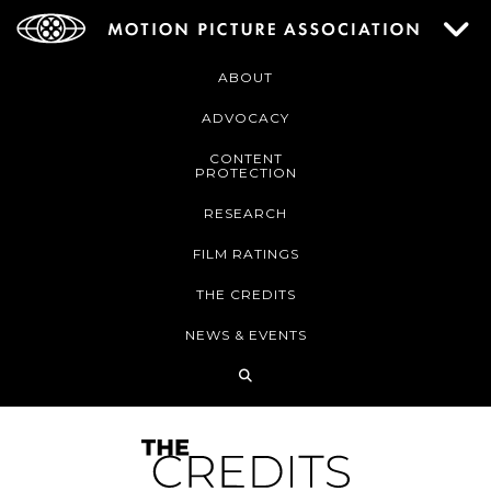
ABOUT
ADVOCACY
CONTENT
PROTECTION
RESEARCH
FILM RATINGS
THE CREDITS
NEWS & EVENTS