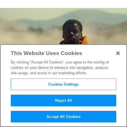
This Website Uses Cookies
By clicking “Accept All Cookies”, you agree to the storing of
cookies on your device to enhance site navigation, analyze
site usage, and assist in our marketing efforts.
Cookies Settings
Reject All
“Nope” Behind-the-Scenes
Accept All Cookies
Look Reveals Jordan Peele’s