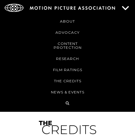
ABOUT
ADVOCACY
CONTENT
PROTECTION
RESEARCH
FILM RATINGS
THE CREDITS
NEWS & EVENTS