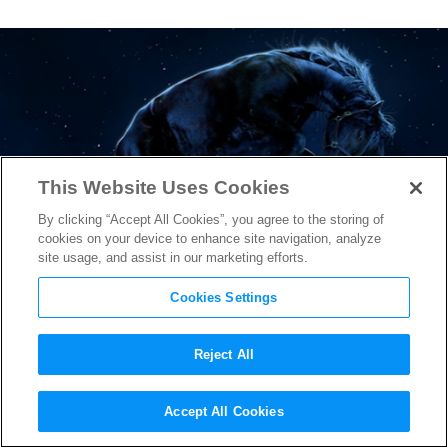
This Website Uses Cookies
By clicking “Accept All Cookies”, you agree to the storing of
cookies on your device to enhance site navigation, analyze
site usage, and assist in our marketing efforts.
Cookies Settings
Reject All
Jordan Peele’s “Nope” Reveals
Accept All Cookies
Longest, Most Thrilling Look