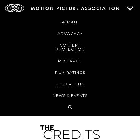
ABOUT
ADVOCACY
CONTENT
PROTECTION
RESEARCH
FILM RATINGS
THE CREDITS
NEWS & EVENTS