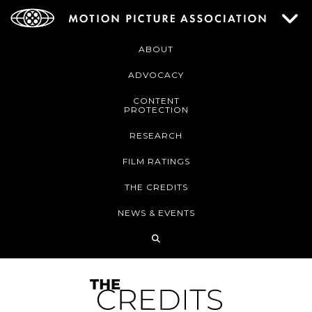
ABOUT
ADVOCACY
CONTENT
PROTECTION
RESEARCH
FILM RATINGS
THE CREDITS
NEWS & EVENTS