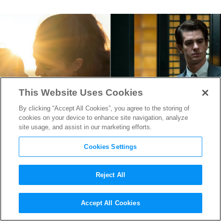
This Website Uses Cookies
By clicking “Accept All Cookies”, you agree to the storing of
cookies on your device to enhance site navigation, analyze
site usage, and assist in our marketing efforts.
Cookies Settings
Reject All
“Maid” & “Under the Banner
Accept All Cookies
of Heaven” Production