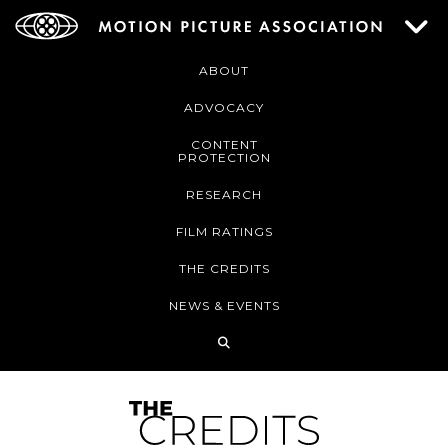
ABOUT
ADVOCACY
CONTENT
PROTECTION
RESEARCH
FILM RATINGS
THE CREDITS
NEWS & EVENTS