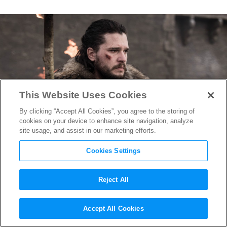
This Website Uses Cookies
By clicking “Accept All Cookies”, you agree to the storing of
cookies on your device to enhance site navigation, analyze
site usage, and assist in our marketing efforts.
Cookies Settings
Reject All
HBO Developing Jon Snow-
Accept All Cookies
Centered “Game of Thrones”