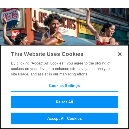
This Website Uses Cookies
By clicking “Accept All Cookies”, you agree to the storing of
cookies on your device to enhance site navigation, analyze
site usage, and assist in our marketing efforts.
Cookies Settings
Reject All
“West Side Story” Music
Accept All Cookies
Producer David Newman on