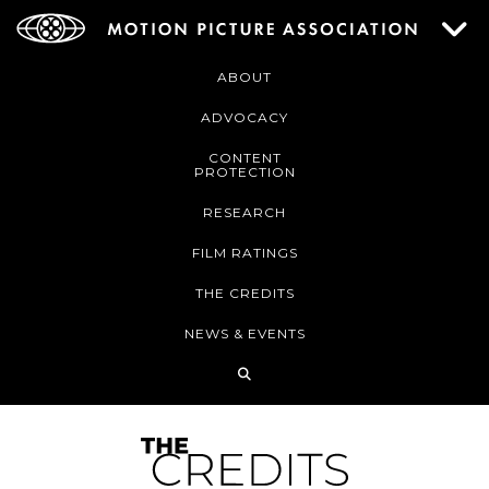
ABOUT
ADVOCACY
CONTENT
PROTECTION
RESEARCH
FILM RATINGS
THE CREDITS
NEWS & EVENTS