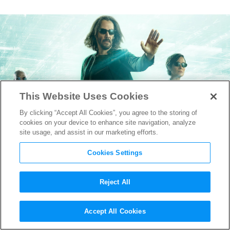
This Website Uses Cookies
By clicking “Accept All Cookies”, you agree to the storing of
cookies on your device to enhance site navigation, analyze
site usage, and assist in our marketing efforts.
Cookies Settings
Reject All
New “The Matrix
Accept All Cookies
Resurrections” Teaser