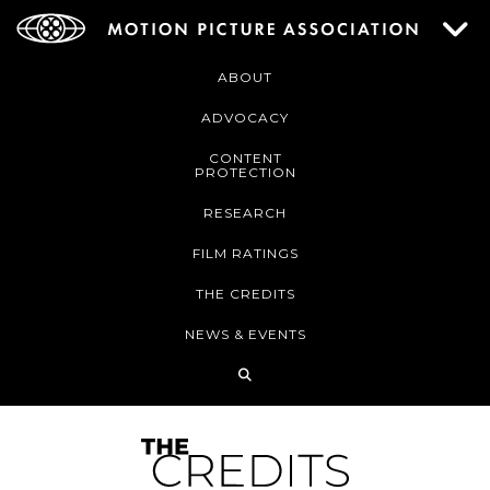
ABOUT
ADVOCACY
CONTENT
PROTECTION
RESEARCH
FILM RATINGS
THE CREDITS
NEWS & EVENTS