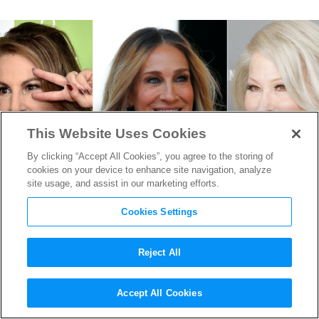
This Website Uses Cookies
By clicking “Accept All Cookies”, you agree to the storing of
cookies on your device to enhance site navigation, analyze
site usage, and assist in our marketing efforts.
Cookies Settings
Reject All
“Hocus Pocus 2” Starts
Accept All Cookies
Filming in Rhode Island