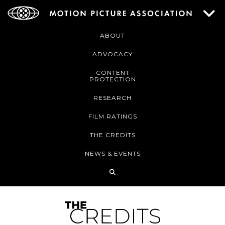
ABOUT
ADVOCACY
CONTENT
PROTECTION
RESEARCH
FILM RATINGS
THE CREDITS
NEWS & EVENTS