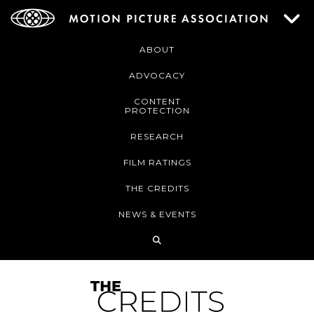
ABOUT
ADVOCACY
CONTENT
PROTECTION
RESEARCH
FILM RATINGS
THE CREDITS
NEWS & EVENTS