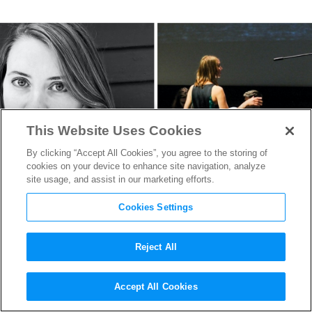
This Website Uses Cookies
By clicking “Accept All Cookies”, you agree to the storing of
cookies on your device to enhance site navigation, analyze
site usage, and assist in our marketing efforts.
Cookies Settings
Reject All
Emmy-Nominated Composer
Accept All Cookies
Virginia Kilbertus on