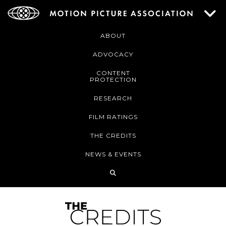
ABOUT
ADVOCACY
CONTENT
PROTECTION
RESEARCH
FILM RATINGS
THE CREDITS
NEWS & EVENTS