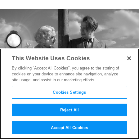
This Website Uses Cookies
By clicking “Accept All Cookies”, you agree to the storing of
cookies on your device to enhance site navigation, analyze
site usage, and assist in our marketing efforts.
Cookies Settings
Reject All
Oscar-Nominated Costume
Accept All Cookies
Designer Trish Summerville