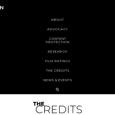
ABOUT
ADVOCACY
CONTENT
PROTECTION
RESEARCH
FILM RATINGS
THE CREDITS
NEWS & EVENTS