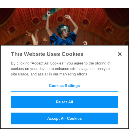
This Website Uses Cookies
By clicking “Accept All Cookies”, you agree to the storing of
cookies on your device to enhance site navigation, analyze
site usage, and assist in our marketing efforts.
Cookies Settings
Reject All
Production Designer Mark
Accept All Cookies
Ricker on Creating the