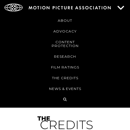
ABOUT
ADVOCACY
CONTENT
PROTECTION
RESEARCH
FILM RATINGS
THE CREDITS
NEWS & EVENTS