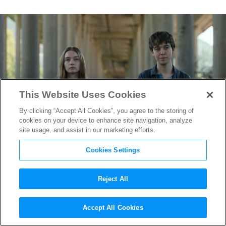
This Website Uses Cookies
By clicking “Accept All Cookies”, you agree to the storing of
cookies on your device to enhance site navigation, analyze
site usage, and assist in our marketing efforts.
Cookies Settings
Reject All
Emmy-Nominated DP
Accept All Cookies
Benedict Spence on Shooting