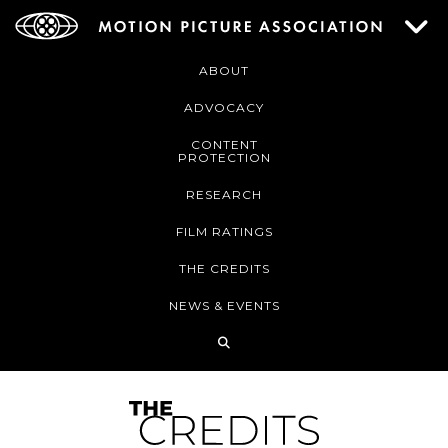
ABOUT
ADVOCACY
CONTENT
PROTECTION
RESEARCH
FILM RATINGS
THE CREDITS
NEWS & EVENTS