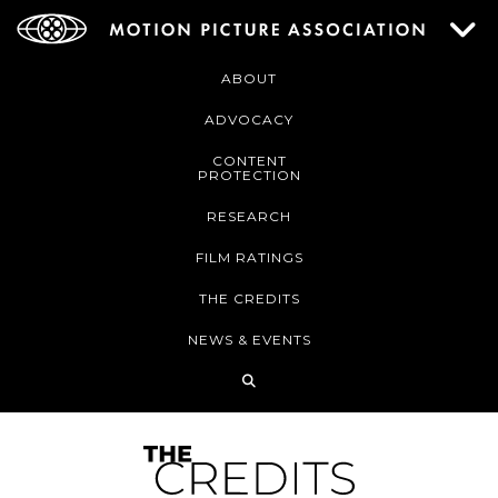
ABOUT
ADVOCACY
CONTENT
PROTECTION
RESEARCH
FILM RATINGS
THE CREDITS
NEWS & EVENTS