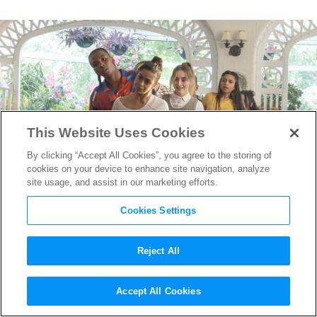
This Website Uses Cookies
By clicking “Accept All Cookies”, you agree to the storing of
cookies on your device to enhance site navigation, analyze
site usage, and assist in our marketing efforts.
Cookies Settings
Reject All
Watch The Best Dance Scenes
Accept All Cookies
From Netflix’s “Work It”