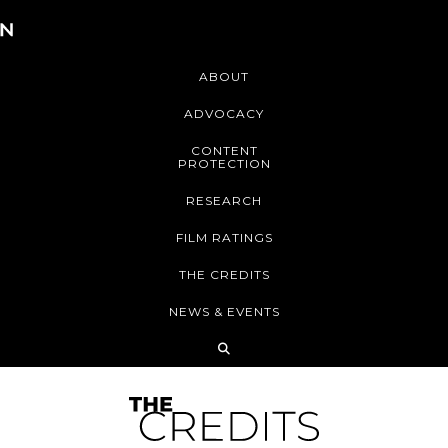
ABOUT
ADVOCACY
CONTENT
PROTECTION
RESEARCH
FILM RATINGS
THE CREDITS
NEWS & EVENTS