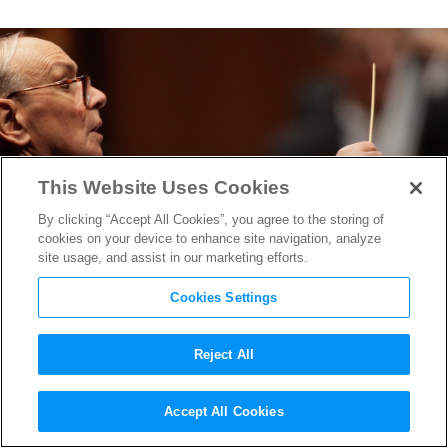
This Website Uses Cookies
By clicking “Accept All Cookies”, you agree to the storing of
cookies on your device to enhance site navigation, analyze
site usage, and assist in our marketing efforts.
Cookies Settings
Reject All
Legendary Italian Composer
Accept All Cookies
Ennio Morricone Dies at 91