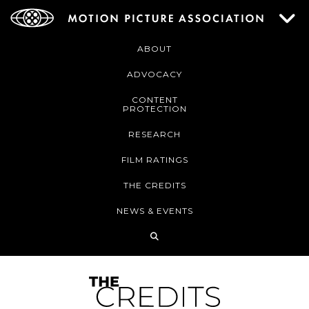
ABOUT
ADVOCACY
CONTENT
PROTECTION
RESEARCH
FILM RATINGS
THE CREDITS
NEWS & EVENTS