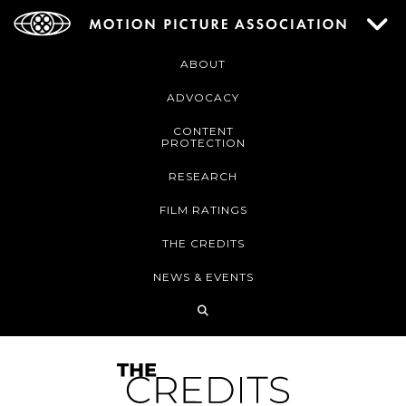
ABOUT
ADVOCACY
CONTENT
PROTECTION
RESEARCH
FILM RATINGS
THE CREDITS
NEWS & EVENTS