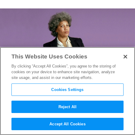
This Website Uses Cookies
By clicking “Accept All Cookies”, you agree to the storing of
cookies on your device to enhance site navigation, analyze
site usage, and assist in our marketing efforts.
Cookies Settings
Reject All
Toni Morrison, James
Accept All Cookies
Baldwin, and Ferguson