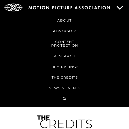
ABOUT
ADVOCACY
CONTENT
PROTECTION
RESEARCH
FILM RATINGS
THE CREDITS
NEWS & EVENTS