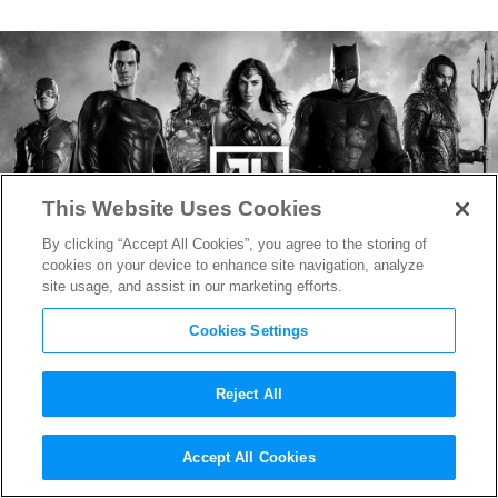
This Website Uses Cookies
By clicking “Accept All Cookies”, you agree to the storing of
cookies on your device to enhance site navigation, analyze
site usage, and assist in our marketing efforts.
Cookies Settings
Reject All
Zack Snyder Shares Image of
Accept All Cookies
Darkseid For His HBO Max