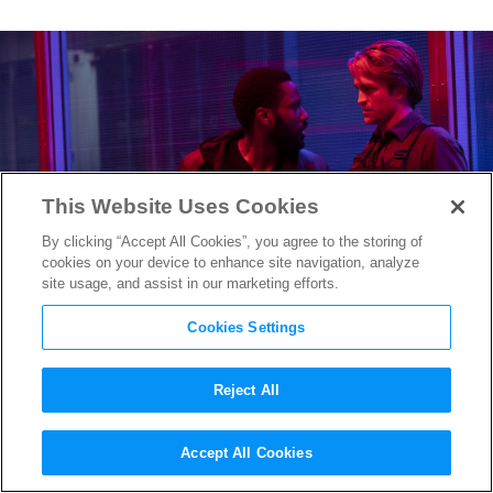
This Website Uses Cookies
By clicking “Accept All Cookies”, you agree to the storing of
cookies on your device to enhance site navigation, analyze
site usage, and assist in our marketing efforts.
Cookies Settings
Reject All
Why Christopher Nolan Used
Accept All Cookies
a Real Plane For an Epic