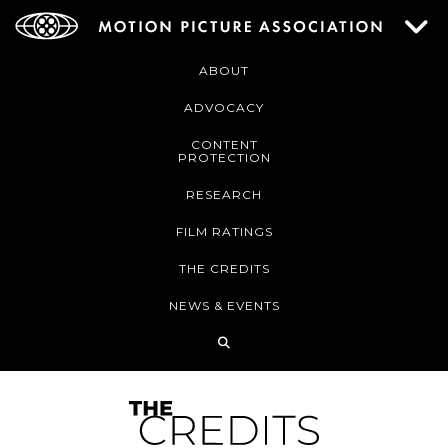
ABOUT
ADVOCACY
CONTENT
PROTECTION
RESEARCH
FILM RATINGS
THE CREDITS
NEWS & EVENTS