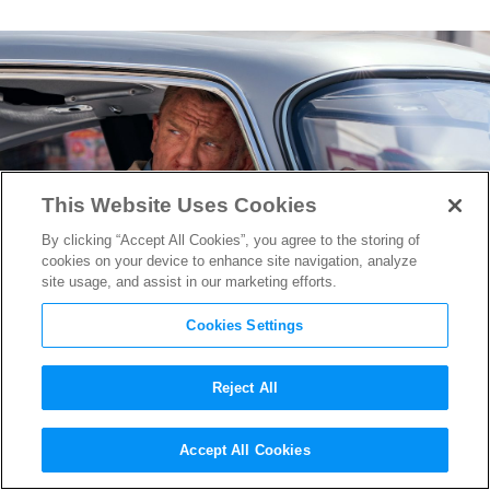
This Website Uses Cookies
By clicking “Accept All Cookies”, you agree to the storing of
cookies on your device to enhance site navigation, analyze
site usage, and assist in our marketing efforts.
Cookies Settings
Reject All
No Time to Die
Director Cary
Accept All Cookies
Joji Fukunaga on Bond’s Most