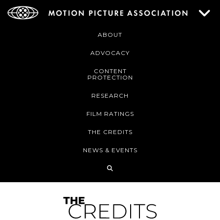
ABOUT
ADVOCACY
CONTENT
PROTECTION
RESEARCH
FILM RATINGS
THE CREDITS
NEWS & EVENTS