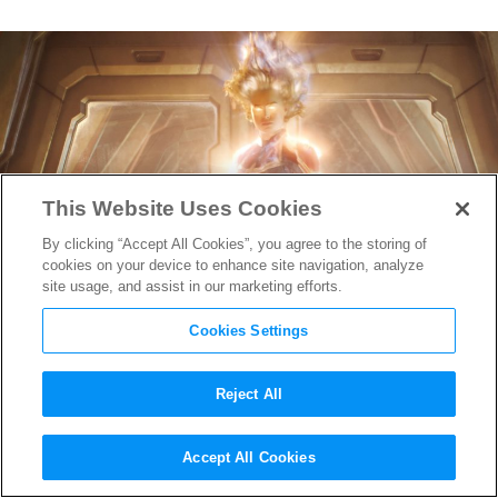
This Website Uses Cookies
By clicking “Accept All Cookies”, you agree to the storing of
cookies on your device to enhance site navigation, analyze
site usage, and assist in our marketing efforts.
Cookies Settings
Reject All
Captain Marvel 2
has Officially
Accept All Cookies
Achieved Liftoff