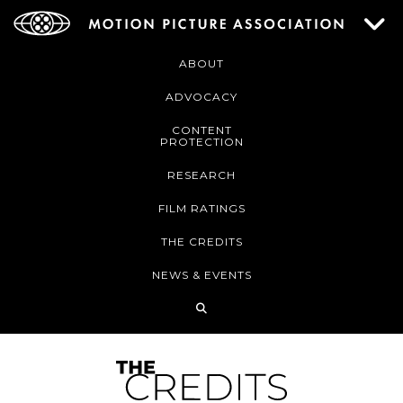
ABOUT
ADVOCACY
CONTENT
PROTECTION
RESEARCH
FILM RATINGS
THE CREDITS
NEWS & EVENTS