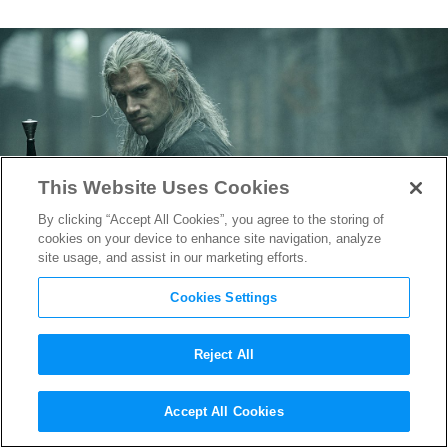
This Website Uses Cookies
By clicking “Accept All Cookies”, you agree to the storing of
cookies on your device to enhance site navigation, analyze
site usage, and assist in our marketing efforts.
Cookies Settings
Reject All
Geralt’s Dangerous Journey is
Accept All Cookies
Set in
The Witcher
‘s Final