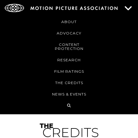
ABOUT
ADVOCACY
CONTENT
PROTECTION
RESEARCH
FILM RATINGS
THE CREDITS
NEWS & EVENTS