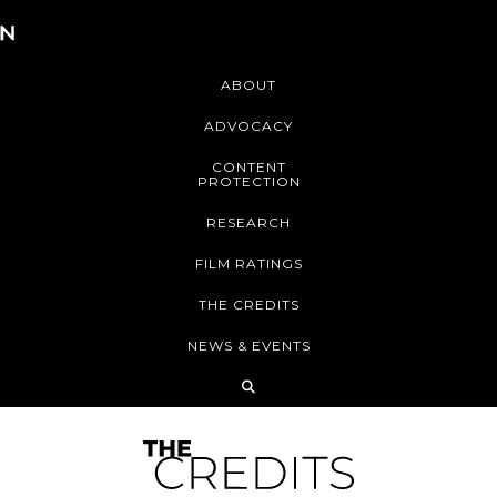
ABOUT
ADVOCACY
CONTENT
PROTECTION
RESEARCH
FILM RATINGS
THE CREDITS
NEWS & EVENTS