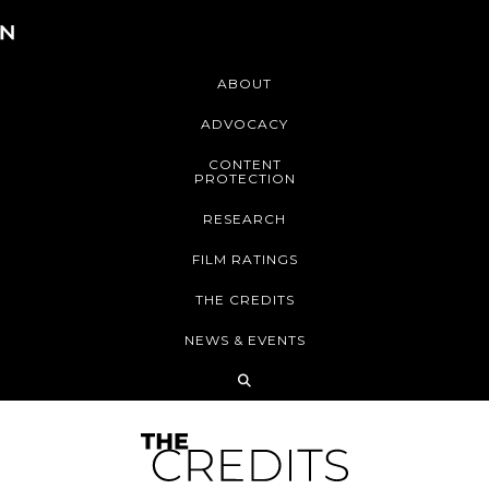
ABOUT
ADVOCACY
CONTENT
PROTECTION
RESEARCH
FILM RATINGS
THE CREDITS
NEWS & EVENTS