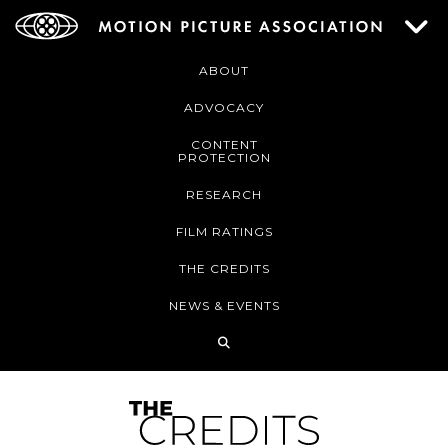
ABOUT
ADVOCACY
CONTENT
PROTECTION
RESEARCH
FILM RATINGS
THE CREDITS
NEWS & EVENTS