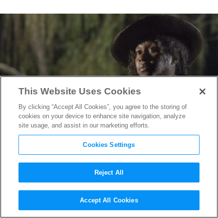
This Website Uses Cookies
By clicking “Accept All Cookies”, you agree to the storing of
cookies on your device to enhance site navigation, analyze
site usage, and assist in our marketing efforts.
Cookies Settings
Reject All
How
Harriet
Costume Designer
Accept All Cookies
Paul Tazewell Helped Portray