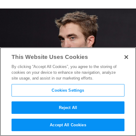
This Website Uses Cookies
By clicking “Accept All Cookies”, you agree to the storing of
cookies on your device to enhance site navigation, analyze
site usage, and assist in our marketing efforts.
Cookies Settings
Reject All
Robert Pattinson on Trying
Accept All Cookies
on the Batsuit for
The Batman