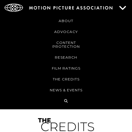
ABOUT
ADVOCACY
CONTENT
PROTECTION
RESEARCH
FILM RATINGS
THE CREDITS
NEWS & EVENTS