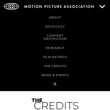
ABOUT
ADVOCACY
CONTENT
PROTECTION
RESEARCH
FILM RATINGS
THE CREDITS
NEWS & EVENTS