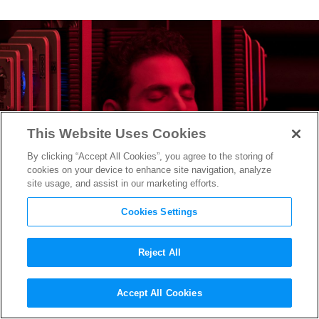
This Website Uses Cookies
By clicking “Accept All Cookies”, you agree to the storing of
cookies on your device to enhance site navigation, analyze
site usage, and assist in our marketing efforts.
Cookies Settings
Reject All
Is Jonah Hill Playing The
Accept All Cookies
Riddler in
The Batman
?