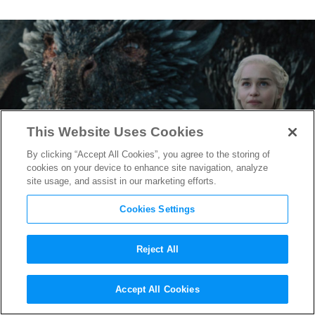
This Website Uses Cookies
By clicking “Accept All Cookies”, you agree to the storing of
cookies on your device to enhance site navigation, analyze
site usage, and assist in our marketing efforts.
Cookies Settings
Reject All
Game of Thrones
Prequel
Accept All Cookies
About House Targaryen