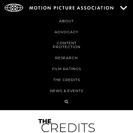
ABOUT
ADVOCACY
CONTENT
PROTECTION
RESEARCH
FILM RATINGS
THE CREDITS
NEWS & EVENTS