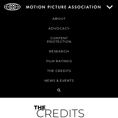
ABOUT
ADVOCACY
CONTENT
PROTECTION
RESEARCH
FILM RATINGS
THE CREDITS
NEWS & EVENTS