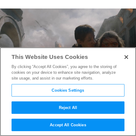
This Website Uses Cookies
By clicking “Accept All Cookies”, you agree to the storing of
cookies on your device to enhance site navigation, analyze
site usage, and assist in our marketing efforts.
Cookies Settings
Reject All
Best of Summer 2019: Here’s
Accept All Cookies
What Made Dany’s Assault on