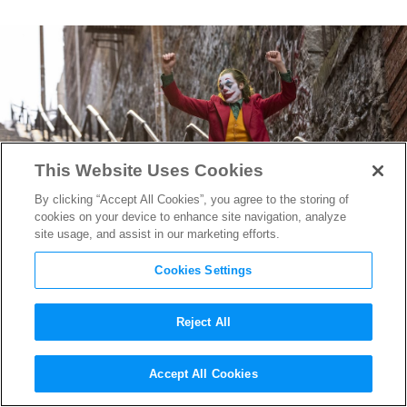
This Website Uses Cookies
By clicking “Accept All Cookies”, you agree to the storing of
cookies on your device to enhance site navigation, analyze
site usage, and assist in our marketing efforts.
Cookies Settings
Reject All
The Final
Joker
Trailer Puts
Accept All Cookies
on a Happy Face