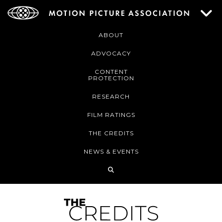
ABOUT
ADVOCACY
CONTENT
PROTECTION
RESEARCH
FILM RATINGS
THE CREDITS
NEWS & EVENTS