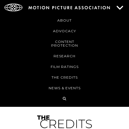
ABOUT
ADVOCACY
CONTENT
PROTECTION
RESEARCH
FILM RATINGS
THE CREDITS
NEWS & EVENTS