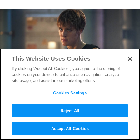
This Website Uses Cookies
By clicking “Accept All Cookies”, you agree to the storing of
cookies on your device to enhance site navigation, analyze
site usage, and assist in our marketing efforts.
Cookies Settings
Reject All
Mackenzie Davis’s
Terminator:
Accept All Cookies
Dark Fate
Character Will