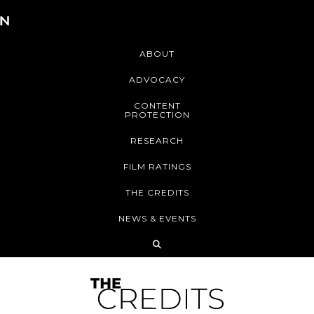
ABOUT
ADVOCACY
CONTENT
PROTECTION
RESEARCH
FILM RATINGS
THE CREDITS
NEWS & EVENTS