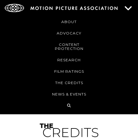
ABOUT
ADVOCACY
CONTENT
PROTECTION
RESEARCH
FILM RATINGS
THE CREDITS
NEWS & EVENTS