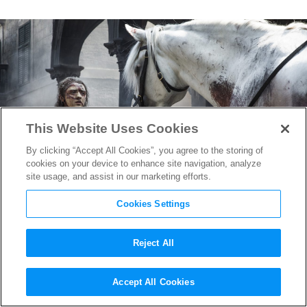
This Website Uses Cookies
By clicking “Accept All Cookies”, you agree to the storing of
cookies on your device to enhance site navigation, analyze
site usage, and assist in our marketing efforts.
Cookies Settings
Reject All
Game of Thrones
“The Bells”
Accept All Cookies
Breaks Series Record for