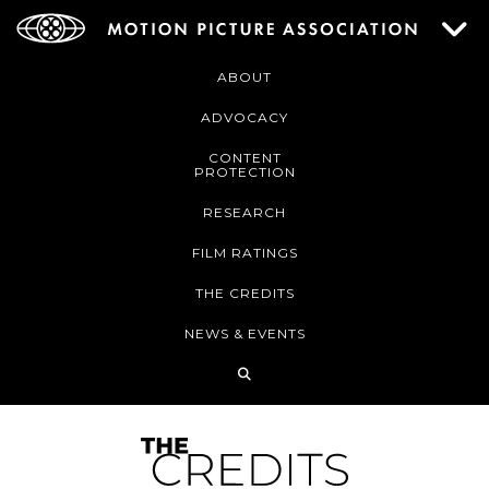
ABOUT
ADVOCACY
CONTENT
PROTECTION
RESEARCH
FILM RATINGS
THE CREDITS
NEWS & EVENTS