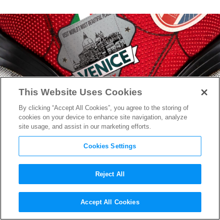
This Website Uses Cookies
By clicking “Accept All Cookies”, you agree to the storing of
cookies on your device to enhance site navigation, analyze
site usage, and assist in our marketing efforts.
Cookies Settings
Reject All
New
Spider-Man: Far From
Accept All Cookies
Home
Poster Teases Peter