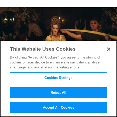
This Website Uses Cookies
By clicking “Accept All Cookies”, you agree to the storing of
cookies on your device to enhance site navigation, analyze
site usage, and assist in our marketing efforts.
Cookies Settings
Reject All
How
The Favourite
‘s Oscar-
Accept All Cookies
Nominated Co-Writer Tony