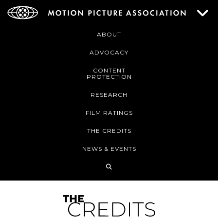
ABOUT
ADVOCACY
CONTENT
PROTECTION
RESEARCH
FILM RATINGS
THE CREDITS
NEWS & EVENTS