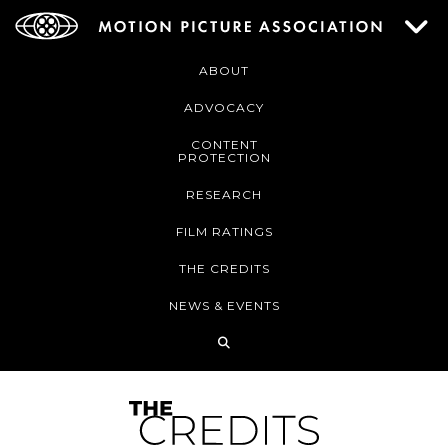
ABOUT
ADVOCACY
CONTENT
PROTECTION
RESEARCH
FILM RATINGS
THE CREDITS
NEWS & EVENTS