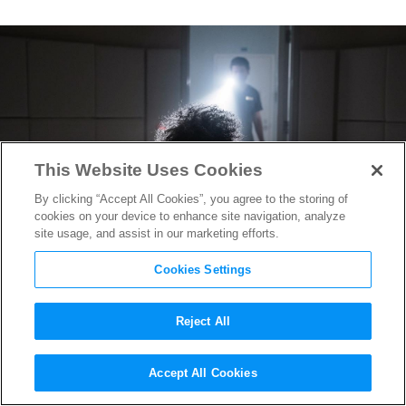
This Website Uses Cookies
By clicking “Accept All Cookies”, you agree to the storing of
cookies on your device to enhance site navigation, analyze
site usage, and assist in our marketing efforts.
Cookies Settings
Reject All
How
Glass
’s Production
Accept All Cookies
Designer Utilized a Defunct