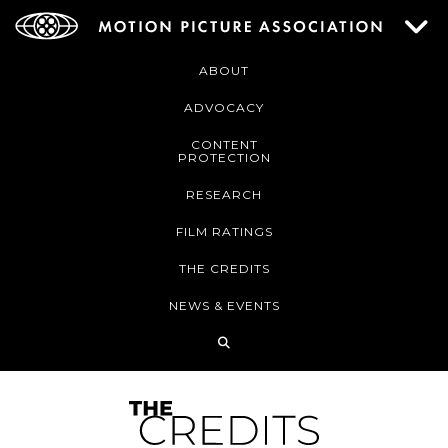
ABOUT
ADVOCACY
CONTENT
PROTECTION
RESEARCH
FILM RATINGS
THE CREDITS
NEWS & EVENTS