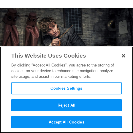
This Website Uses Cookies
By clicking “Accept All Cookies”, you agree to the storing of
cookies on your device to enhance site navigation, analyze
site usage, and assist in our marketing efforts.
Cookies Settings
Reject All
Early Reactions Praise
Accept All Cookies
Magical
Fantastic Beasts: The