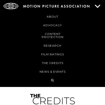
ABOUT
ADVOCACY
CONTENT
PROTECTION
RESEARCH
FILM RATINGS
THE CREDITS
NEWS & EVENTS