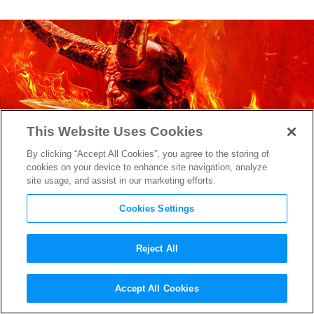
This Website Uses Cookies
By clicking “Accept All Cookies”, you agree to the storing of
cookies on your device to enhance site navigation, analyze
site usage, and assist in our marketing efforts.
Cookies Settings
Reject All
David Harbour Looks Intense
Accept All Cookies
as
Hellboy
in First Image from