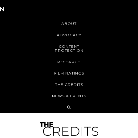
ABOUT
ADVOCACY
CONTENT
PROTECTION
RESEARCH
FILM RATINGS
THE CREDITS
NEWS & EVENTS